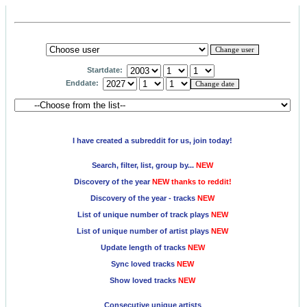
Startdate:
Enddate:
I have created a subreddit for us, join today!
Search, filter, list, group by...
NEW
Discovery of the year
NEW thanks to reddit!
Discovery of the year - tracks
NEW
List of unique number of track plays
NEW
List of unique number of artist plays
NEW
Update length of tracks
NEW
Sync loved tracks
NEW
Show loved tracks
NEW
Consecutive unique artists