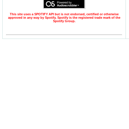
This site uses a SPOTIFY API but is not endorsed, certified or otherwise
approved in any way by Spotify. Spotify is the registered trade mark of the
Spotify Group.