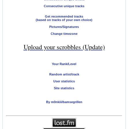
Consecutive unique tracks
Get recommended tracks
(based on tracks of your own choice)
Pictures/Signatures
Change timezone
Upload your scrobbles (Update)
Your Rank/Level
Random artist/track
User statistics
Site statistics
By m0nkiii/bamsegrillen